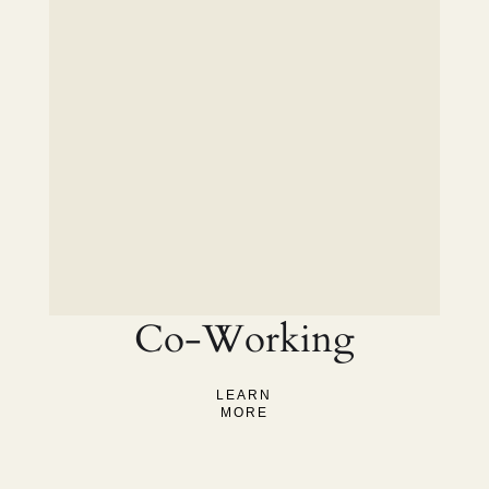
Co-Working
LEARN
MORE