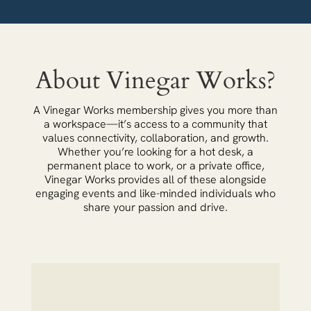
About Vinegar Works?
A Vinegar Works membership gives you more than
a workspace—it’s access to a community that
values connectivity, collaboration, and growth.
Whether you’re looking for a hot desk, a
permanent place to work, or a private office,
Vinegar Works provides all of these alongside
engaging events and like-minded individuals who
share your passion and drive.