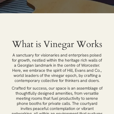
What is Vinegar Works
A sanctuary for visionaries and enterprises poised
for growth, nestled within the heritage rich walls of
a Georgian landmark in the centre of Worcester.
Here, we embrace the spirit of Hill, Evans and Co.,
world leaders of the vinegar epoch, by crafting a
contemporary collective for thinkers and doers.
Crafted for success, our space is an assemblage of
thoughtfully designed amenities, from versatile
meeting rooms that fuel productivity to serene
phone booths for private calls. The courtyard
invites peaceful contemplation or vibrant
networking, all within an environment that nurtures