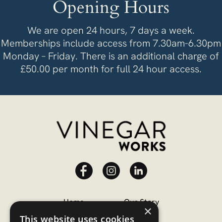
Opening Hours
We are open 24 hours, 7 days a week.
Memberships include access from 7.30am-6.30pm
Monday – Friday. There is an additional charge of
£50.00 per month for full 24 hour access.
Home
Our Story
×
This website uses cookies
Memberships