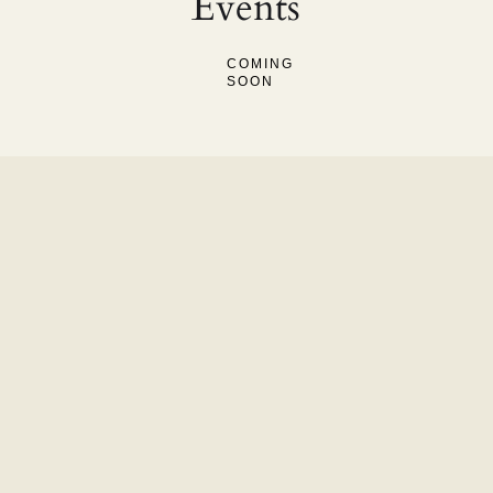
Events
COMING
SOON