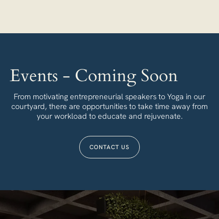
Events - Coming Soon
From motivating entrepreneurial speakers to Yoga in our
courtyard, there are opportunities to take time away from
your workload to educate and rejuvenate.
CONTACT US