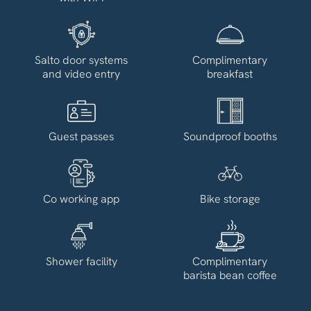
Salto door systems
Complimentary
and video entry
breakfast
Guest passes
Soundproof booths
Co working app
Bike storage
Shower facility
Complimentary
barista bean coffee