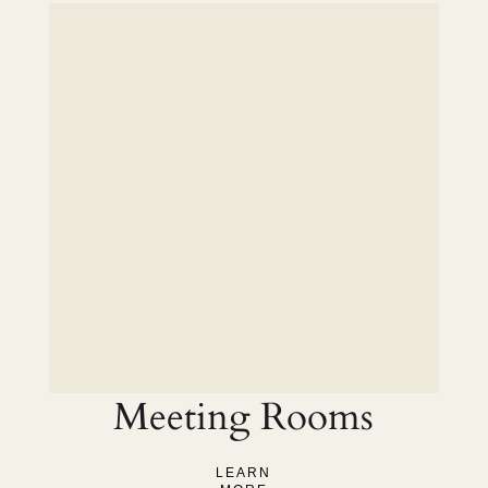
Meeting Rooms
LEARN