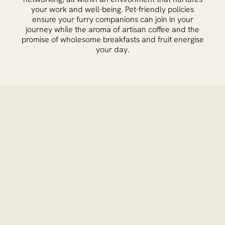
your work and well-being. Pet-friendly policies
ensure your furry companions can join in your
journey while the aroma of artisan coffee and the
promise of wholesome breakfasts and fruit energise
your day.