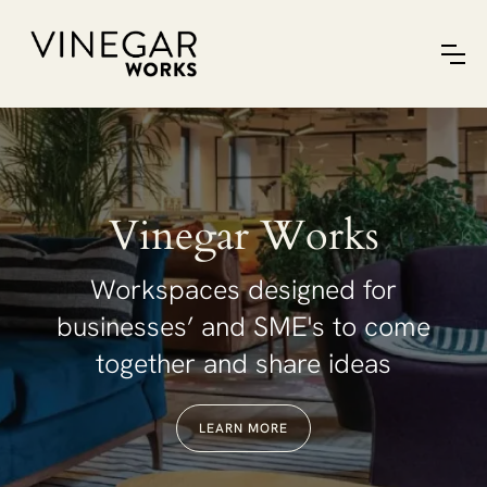
Vinegar Works
Workspaces designed for
businesses’ and SME's to come
together and share ideas
LEARN MORE