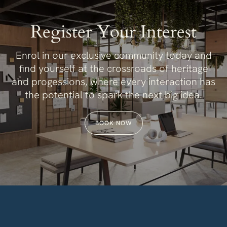
Register Your Interest
Enrol in our exclusive community today and
find yourself at the crossroads of heritage
and progessions, where every interaction has
the potential to spark the next big idea.
BOOK NOW