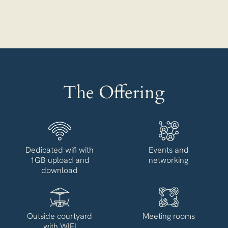
The Offering
Dedicated wifi with
Events and
1GB upload and
networking
download
Outside courtyard
Meeting rooms
with WIFI